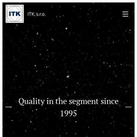
ITK, s.r.o.
Quality in the segment since
1995